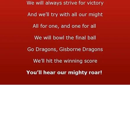
Teams & Registration