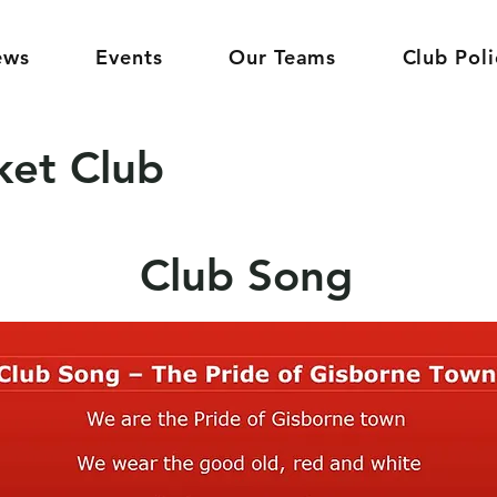
ews
Events
Our Teams
Club Poli
ket Club
Club Song