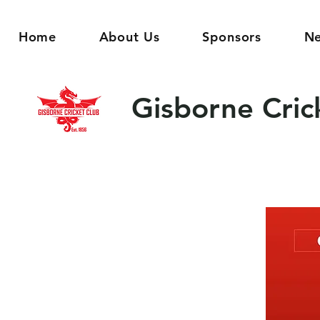
Home
About Us
Sponsors
N
Gisborne Cric