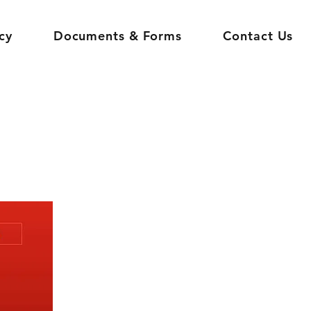
cy
Documents & Forms
Contact Us