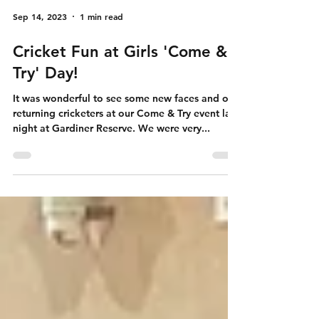
Sep 14, 2023
1 min read
Cricket Fun at Girls 'Come &
Try' Day!
It was wonderful to see some new faces and our
returning cricketers at our Come & Try event last
night at Gardiner Reserve. We were very...