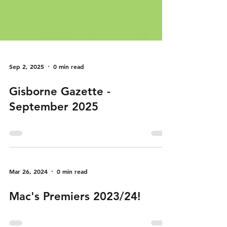
Sep 2, 2025
0 min read
Gisborne Gazette -
September 2025
Mar 26, 2024
0 min read
Mac's Premiers 2023/24!