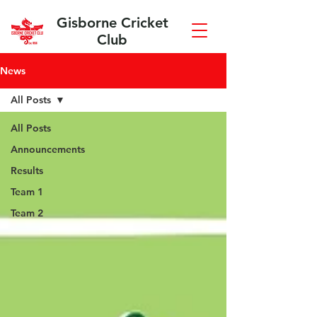
Gisborne Cricket
Club
News
All Posts
All Posts
Announcements
Results
Team 1
Team 2